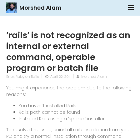
Morshed Alam
’rails’ is not recognized as an
internal or external
command, operable
program or batch file
Error
,
Ruby on Rails
April 22, 2011
Morshed Alam
You might experience the problem due to the following
reasons:
You haven’t installed Rails
Rails path cannot be found
Installed Rails using a ‘special’ installer
To resolve the issue, uninstall rails installation from your
PC and try a normal installation through command