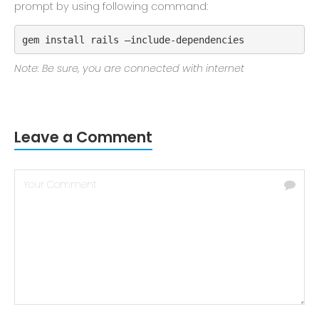
prompt by using following command:
gem install rails –include-dependencies
Note: Be sure, you are connected with internet
Leave a Comment