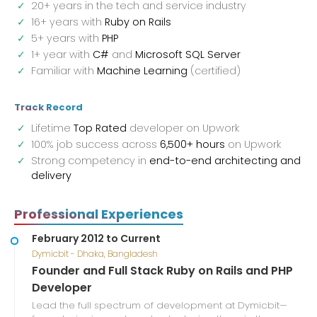
20+ years in the tech and service industry
16+ years with
Ruby on Rails
5+ years with
PHP
1+ year with
C#
and
Microsoft SQL Server
Familiar with
Machine Learning
(certified)
Track Record
Lifetime
Top Rated
developer on Upwork
100% job success across
6,500+ hours
on Upwork
Strong competency in
end-to-end architecting and
delivery
Professional Experiences
February 2012 to Current
Dymicbit - Dhaka, Bangladesh
Founder and Full Stack Ruby on Rails and PHP
Developer
Lead the full spectrum of development at Dymicbit—