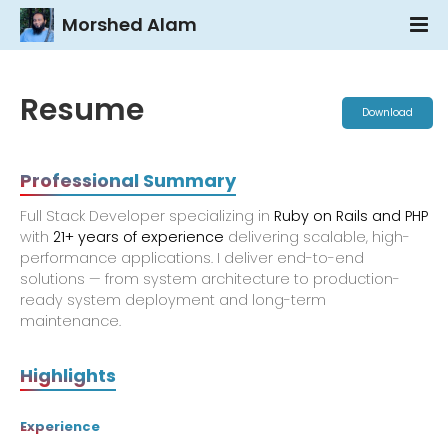
Morshed Alam
Resume
Download
Professional Summary
Full Stack Developer specializing in
Ruby on Rails and PHP
with
21+ years of experience
delivering scalable, high-
performance applications. I deliver end-to-end
solutions — from system architecture to production-
ready system deployment and long-term
maintenance.
Highlights
Experience