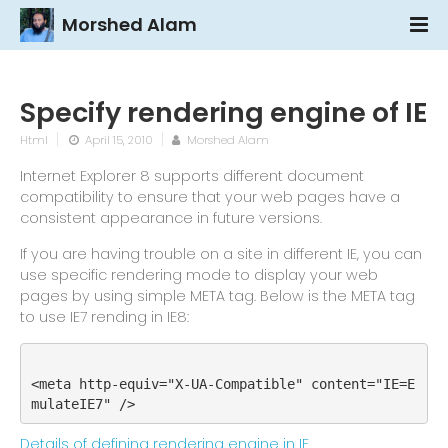
Morshed Alam
Specify rendering engine of IE
Html
April 15, 2010
Morshed Alam
Internet Explorer 8 supports different document
compatibility to ensure that your web pages have a
consistent appearance in future versions.
If you are having trouble on a site in different IE, you can
use specific rendering mode to display your web
pages by using simple META tag. Below is the META tag
to use IE7 rending in IE8:
<meta http-equiv="X-UA-Compatible" content="IE=E
mulateIE7" />
Details of defining rendering engine in IE