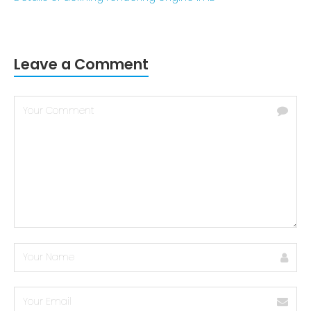
Leave a Comment