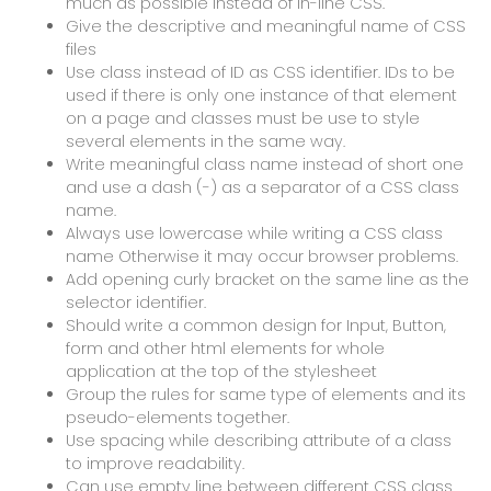
much as possible instead of in-line CSS.
Give the descriptive and meaningful name of CSS
files
Use class instead of ID as CSS identifier. IDs to be
used if there is only one instance of that element
on a page and classes must be use to style
several elements in the same way.
Write meaningful class name instead of short one
and use a dash (-) as a separator of a CSS class
name.
Always use lowercase while writing a CSS class
name Otherwise it may occur browser problems.
Add opening curly bracket on the same line as the
selector identifier.
Should write a common design for Input, Button,
form and other html elements for whole
application at the top of the stylesheet
Group the rules for same type of elements and its
pseudo-elements together.
Use spacing while describing attribute of a class
to improve readability.
Can use empty line between different CSS class