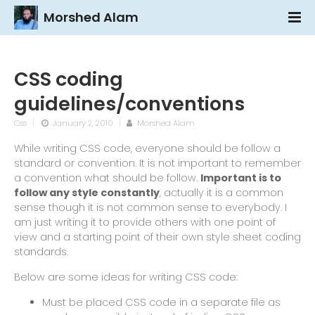
Morshed Alam
CSS coding
guidelines/conventions
Css
January 2, 2010
Morshed Alam
While writing CSS code, everyone should be follow a
standard or convention. It is not important to remember
a convention what should be follow.
Important is to
follow any style constantly
, actually it is a common
sense though it is not common sense to everybody. I
am just writing it to provide others with one point of
view and a starting point of their own style sheet coding
standards.
Below are some ideas for writing CSS code:
Must be placed CSS code in a separate file as